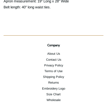
Apron measurement: 19" Long x 28" Wide
Belt length: 40" long waist ties.
Company
About Us
Contact Us
Privacy Policy
Terms of Use
Shipping Policy
Returns
Embroidery Logo
Size Chart
Wholesale