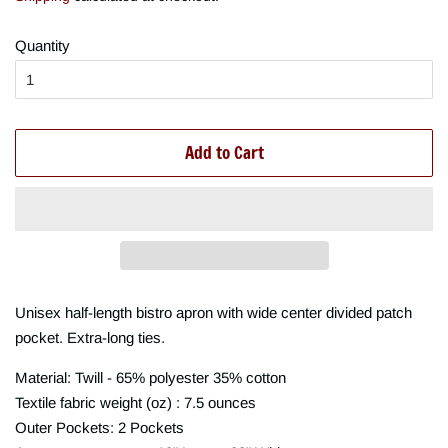
Quantity
Add to Cart
Unisex half-length bistro apron with wide center divided patch
pocket. Extra-long ties.
Material: Twill - 65% polyester 35% cotton
Textile fabric weight (oz) : 7.5 ounces
Outer Pockets: 2 Pockets