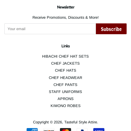
Newsletter
Receive Promotions, Discounts & More!
Subscribe
Links
HIBACHI CHEF HAT SETS
CHEF JACKETS
CHEF HATS
CHEF HEADWEAR
CHEF PANTS
STAFF UNIFORMS
APRONS
KIMONO ROBES
Copyright © 2026,
Tasteful Style Attire
.