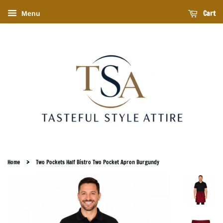
Cart
Menu
›
Home
Two Pockets Half Bistro Two Pocket Apron Burgundy