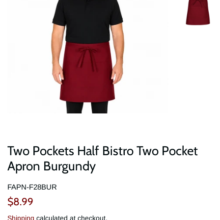
Two Pockets Half Bistro Two Pocket
Apron Burgundy
FAPN-F28BUR
Regular
Sale
$8.99
price
price
Shipping
calculated at checkout.