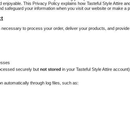
 enjoyable. This Privacy Policy explains how Tasteful Style Attire and
 and safeguard your information when you visit our website or make a 
ct
on necessary to process your order, deliver your products, and provi
resses
ocessed securely but
not stored
in your Tasteful Style Attire account)
n automatically through log files, such as: