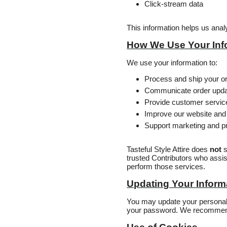
Click‑stream data
This information helps us ana
How We Use Your Inf
We use your information to:
Process and ship your o
Communicate order upd
Provide customer servic
Improve our website and
Support marketing and pr
Tasteful Style Attire does
not
s
trusted Contributors who assis
perform those services.
Updating Your Inform
You may update your personal i
your password. We recommend 