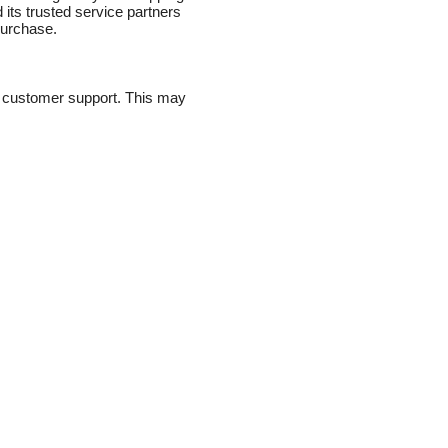
 its trusted service partners
purchase.
de customer support. This may