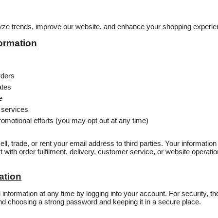
lyze trends, improve our website, and enhance your shopping experie
ormation
rders
ates
e
 services
omotional efforts (you may opt out at any time)
ell, trade, or rent your email address to third parties. Your informati
t with order fulfilment, delivery, customer service, or website operat
ation
nformation at any time by logging into your account. For security, th
choosing a strong password and keeping it in a secure place.