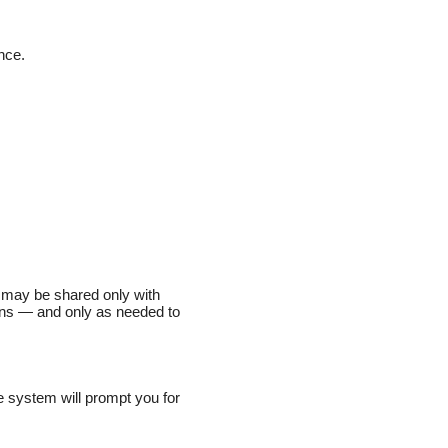
nce.
on may be shared only with
ions — and only as needed to
e system will prompt you for