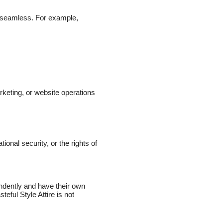
 seamless. For example,
rketing, or website operations
ional security, or the rights of
endently and have their own
eful Style Attire is not