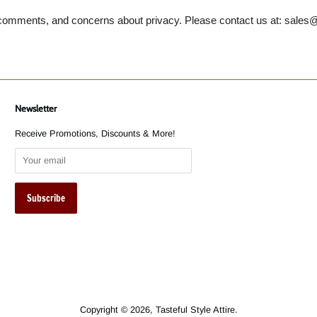
omments, and concerns about privacy. Please contact us at: sales@
Newsletter
Receive Promotions, Discounts & More!
Copyright © 2026,
Tasteful Style Attire
.