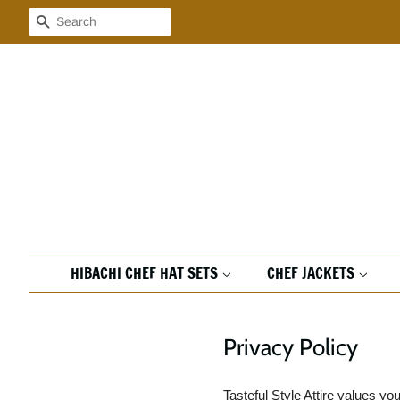
Search
HIBACHI CHEF HAT SETS
CHEF JACKETS
Privacy Policy
Tasteful Style Attire values y