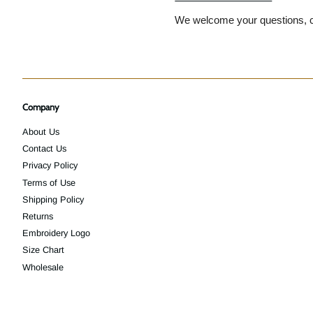
We welcome your questions, c
Company
About Us
Contact Us
Privacy Policy
Terms of Use
Shipping Policy
Returns
Embroidery Logo
Size Chart
Wholesale