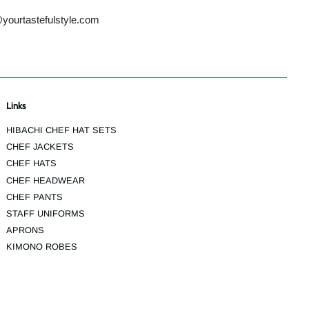
yourtastefulstyle.com
Links
HIBACHI CHEF HAT SETS
CHEF JACKETS
CHEF HATS
CHEF HEADWEAR
CHEF PANTS
STAFF UNIFORMS
APRONS
KIMONO ROBES