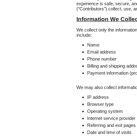
experience is safe, secure, and
(“Contributors”) collect, use,
Information We Colle
We collect only the informati
include:
Name
Email address
Phone number
Billing and shipping add
Payment information (pr
We may also collect informatio
IP address
Browser type
Operating system
Internet service provider
Referring and exit pages
Date and time of visits