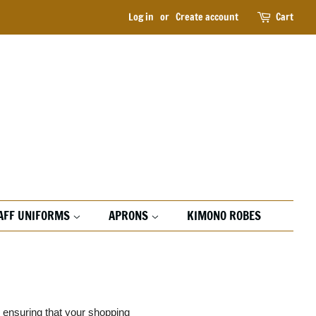
Log in
or
Create account
Cart
AFF UNIFORMS
APRONS
KIMONO ROBES
d ensuring that your shopping