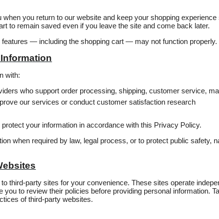
u when you return to our website and keep your shopping experience
rt to remain saved even if you leave the site and come back later.
in features — including the shopping cart — may not function properly.
Information
n with:
roviders who support order processing, shipping, customer service, ma
prove our services or conduct customer satisfaction research
o protect your information in accordance with this Privacy Policy.
n when required by law, legal process, or to protect public safety, nat
Websites
to third‑party sites for your convenience. These sites operate indep
you to review their policies before providing personal information. Tast
ctices of third‑party websites.