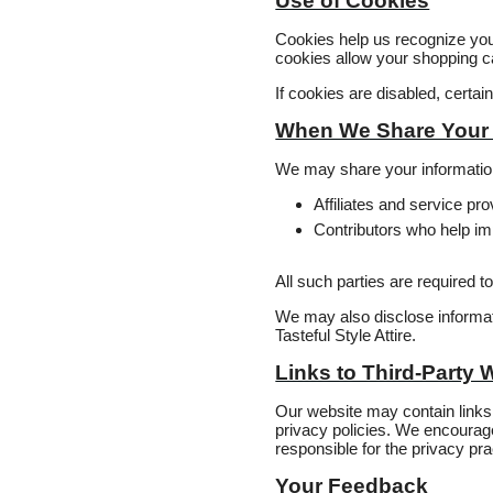
Use of Cookies
Cookies help us recognize yo
cookies allow your shopping ca
If cookies are disabled, certa
When We Share Your 
We may share your informatio
Affiliates and service p
Contributors who help im
All such parties are required t
We may also disclose informatio
Tasteful Style Attire.
Links to Third‑Party 
Our website may contain links 
privacy policies. We encourage 
responsible for the privacy pra
Your Feedback