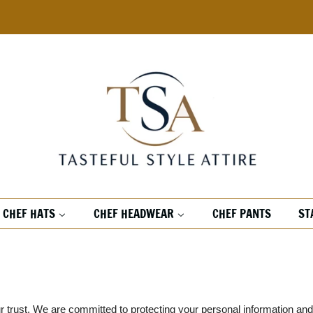
CHEF HATS
CHEF HEADWEAR
CHEF PANTS
ST
our trust. We are committed to protecting your personal information an