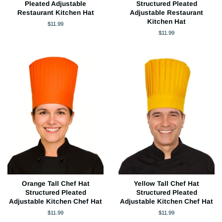
Pleated Adjustable
Structured Pleated
Restaurant Kitchen Hat
Adjustable Restaurant
Kitchen Hat
Regular
$11.99
price
Regular
$11.99
price
Orange Tall Chef Hat
Yellow Tall Chef Hat
Structured Pleated
Structured Pleated
Adjustable Kitchen Chef Hat
Adjustable Kitchen Chef Hat
Regular
$11.99
Regular
$11.99
price
price