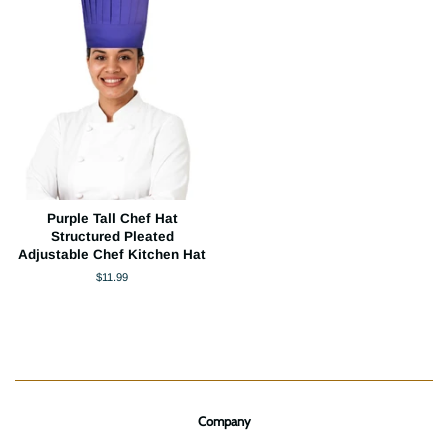
Purple Tall Chef Hat
Structured Pleated
Adjustable Chef Kitchen Hat
Regular
$11.99
price
Company