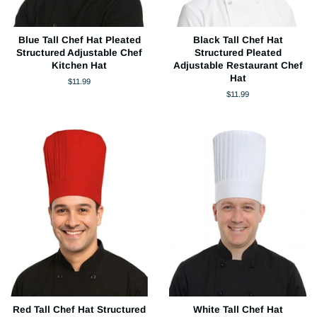
Blue Tall Chef Hat Pleated
Black Tall Chef Hat
Structured Adjustable Chef
Structured Pleated
Kitchen Hat
Adjustable Restaurant Chef
Hat
Regular
$11.99
price
Regular
$11.99
price
Red Tall Chef Hat Structured
White Tall Chef Hat