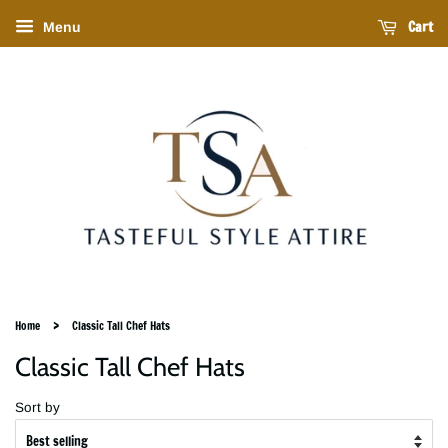
Cart
Menu
›
Home
Classic Tall Chef Hats
Classic Tall Chef Hats
Sort by