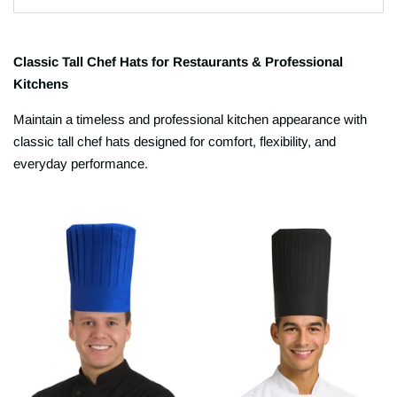
Classic Tall Chef Hats for Restaurants & Professional
Kitchens
Maintain a timeless and professional kitchen appearance with
classic tall chef hats designed for comfort, flexibility, and
everyday performance.