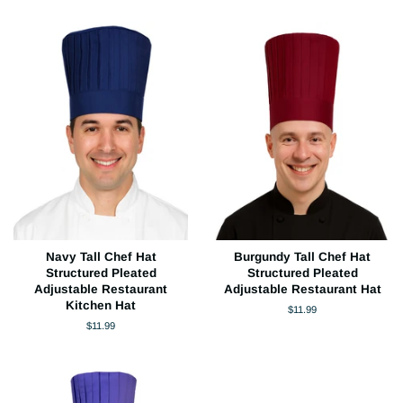
Navy Tall Chef Hat
Burgundy Tall Chef Hat
Structured Pleated
Structured Pleated
Adjustable Restaurant
Adjustable Restaurant Hat
Kitchen Hat
Regular
$11.99
price
Regular
$11.99
price