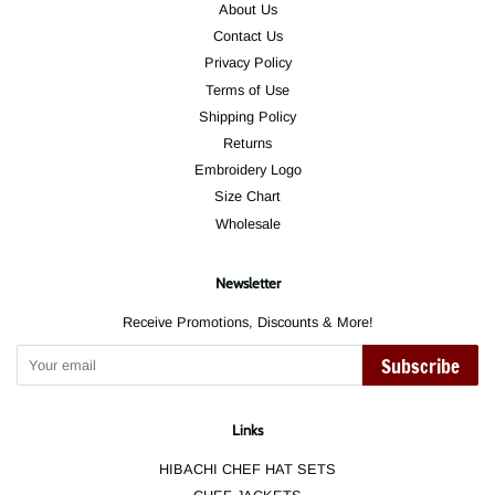
About Us
Contact Us
Privacy Policy
Terms of Use
Shipping Policy
Returns
Embroidery Logo
Size Chart
Wholesale
Newsletter
Receive Promotions, Discounts & More!
Subscribe
Links
HIBACHI CHEF HAT SETS