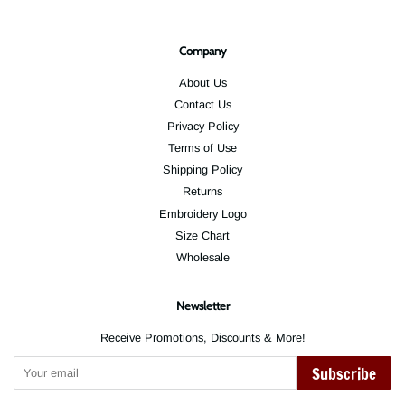
Company
About Us
Contact Us
Privacy Policy
Terms of Use
Shipping Policy
Returns
Embroidery Logo
Size Chart
Wholesale
Newsletter
Receive Promotions, Discounts & More!
Subscribe