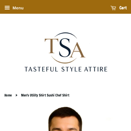
Cart
Menu
›
Home
Men's Utility Shirt Sushi Chef Shirt