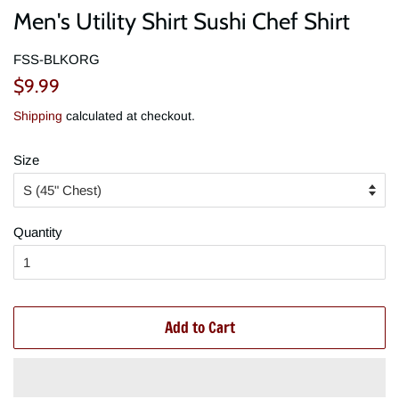
Men's Utility Shirt Sushi Chef Shirt
FSS-BLKORG
Regular
Sale
$9.99
price
price
Shipping
calculated at checkout.
Size
Quantity
Add to Cart