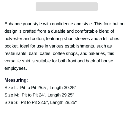
Enhance your style with confidence and style. This four-button
design is crafted from a durable and comfortable blend of
polyester and cotton, featuring short sleeves and a left chest
pocket. Ideal for use in various establishments, such as
restaurants, bars, cafes, coffee shops, and bakeries, this
versatile shirt is suitable for both front and back of house
employees.
Measuring:
Size L: Pit to Pit 25.5", Length 30.25"
Size M: Pit to Pit 24", Length 29.25"
Size S: Pit to Pit 22.5", Length 28.25"