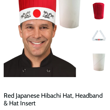
Red Japanese Hibachi Hat, Headband
& Hat Insert