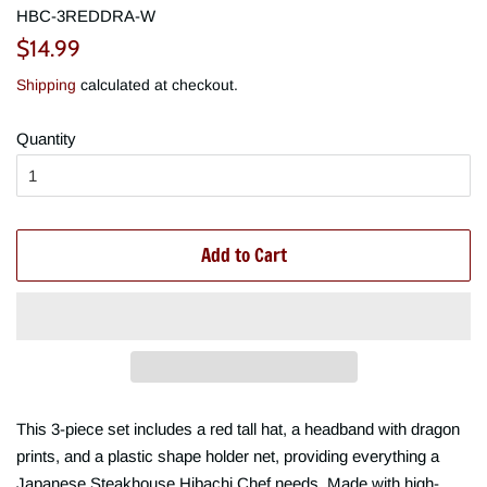
HBC-3REDDRA-W
Regular
Sale
$14.99
price
price
Shipping
calculated at checkout.
Quantity
Add to Cart
This 3-piece set includes a red tall hat, a headband with dragon
prints, and a plastic shape holder net, providing everything a
Japanese Steakhouse Hibachi Chef needs. Made with high-