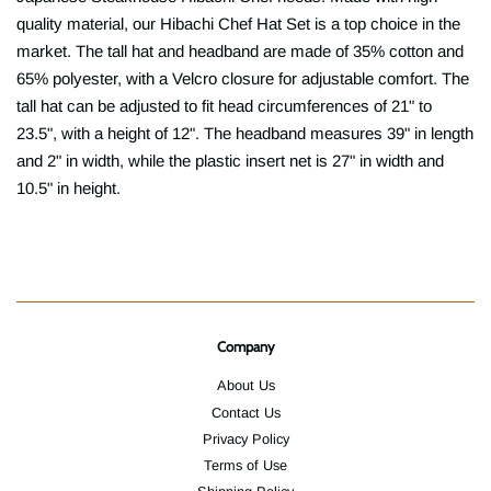
quality material, our Hibachi Chef Hat Set is a top choice in the
market. The tall hat and headband are made of 35% cotton and
65% polyester, with a Velcro closure for adjustable comfort. The
tall hat can be adjusted to fit head circumferences of 21" to
23.5", with a height of 12". The headband measures 39" in length
and 2" in width, while the plastic insert net is 27" in width and
10.5" in height.
Company
About Us
Contact Us
Privacy Policy
Terms of Use