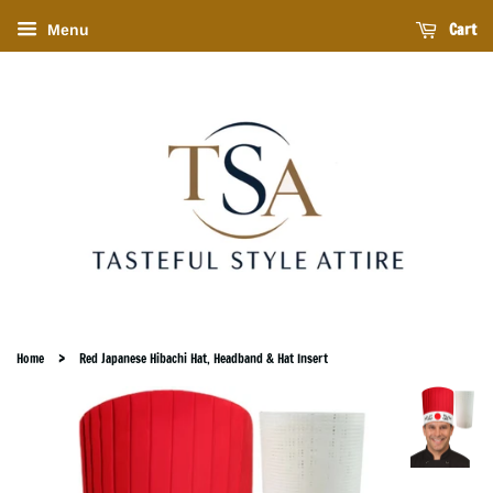
Cart
Menu
›
Home
Red Japanese Hibachi Hat, Headband & Hat Insert