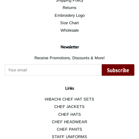
Shipping Policy
Returns
Embroidery Logo
Size Chart
Wholesale
Newsletter
Receive Promotions, Discounts & More!
Subscribe
Links
HIBACHI CHEF HAT SETS
CHEF JACKETS
CHEF HATS
CHEF HEADWEAR
CHEF PANTS
STAFF UNIFORMS