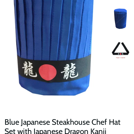
Blue Japanese Steakhouse Chef Hat
Set with Japanese Dragon Kanji