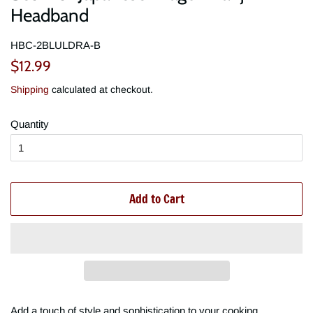
Headband
HBC-2BLULDRA-B
Regular
Sale
$12.99
price
price
Shipping
calculated at checkout.
Quantity
Add to Cart
Add a touch of style and sophistication to your cooking