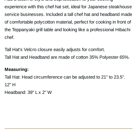
experience with this chef hat set, ideal for Japanese steakhouse
service businesses. Included a tall chef hat and headband made
of comfortable polycotton material, perfect for cooking in front of
the Teppanyaki grill table and looking like a professional Hibachi
chef.
Tall Hat's Velcro closure easily adjusts for comfort.
Tall Hat and Headband are made of cotton 35% Polyester 65%.
Measuring:
Tall Hat: Head circumference can be adjusted to 21" to 23.5".
12" H
Headband: 39" L x 2" W