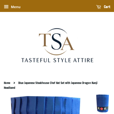
Cart
Menu
›
Home
Blue Japanese Steakhouse Chef Hat Set with Japanese Dragon Kanji
Headband