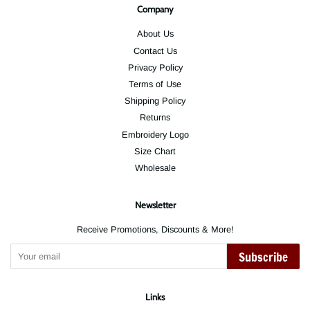
Company
About Us
Contact Us
Privacy Policy
Terms of Use
Shipping Policy
Returns
Embroidery Logo
Size Chart
Wholesale
Newsletter
Receive Promotions, Discounts & More!
Subscribe
Links