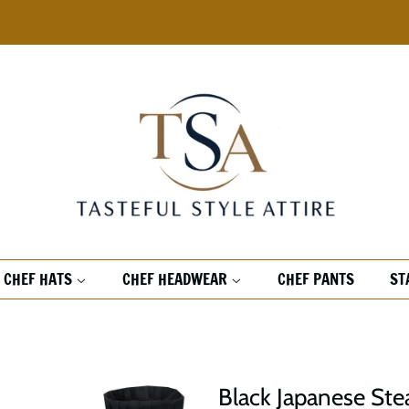
CHEF HATS
CHEF HEADWEAR
CHEF PANTS
ST
Black Japanese Ste