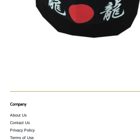
Company
About Us
Contact Us
Privacy Policy
Terms of Use