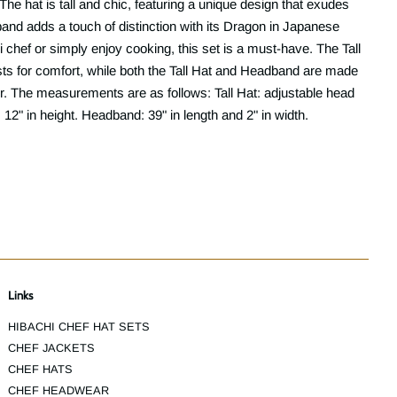
he hat is tall and chic, featuring a unique design that exudes
and adds a touch of distinction with its Dragon in Japanese
 chef or simply enjoy cooking, this set is a must-have. The Tall
sts for comfort, while both the Tall Hat and Headband are made
. The measurements are as follows: Tall Hat: adjustable head
12" in height. Headband: 39" in length and 2" in width.
Links
HIBACHI CHEF HAT SETS
CHEF JACKETS
CHEF HATS
CHEF HEADWEAR