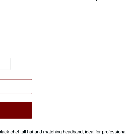
black chef tall hat and matching headband, ideal for professional