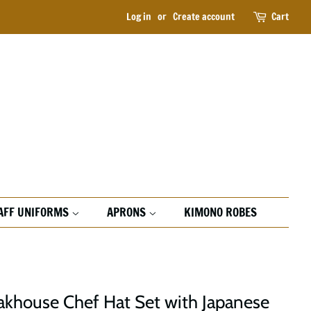
Log in
or
Create account
Cart
AFF UNIFORMS
APRONS
KIMONO ROBES
akhouse Chef Hat Set with Japanese