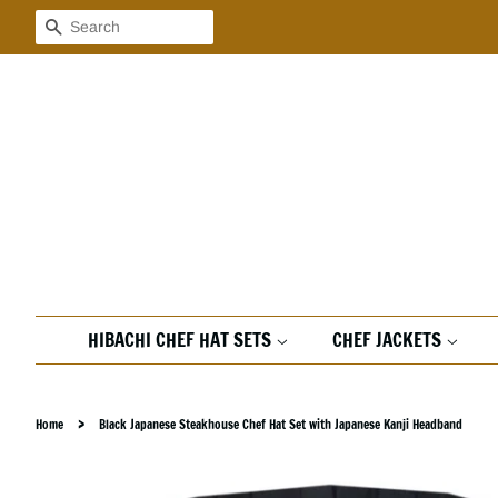
Search
HIBACHI CHEF HAT SETS
CHEF JACKETS
›
Home
Black Japanese Steakhouse Chef Hat Set with Japanese Kanji Headband