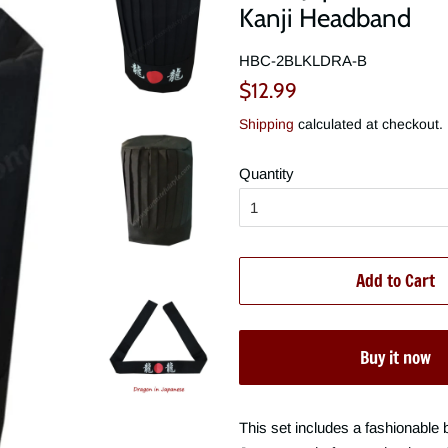
Kanji Headband
HBC-2BLKLDRA-B
Regular
Sale
$12.99
price
price
Shipping
calculated at checkout.
Quantity
Add to Cart
Buy it now
This set includes a fashionable 