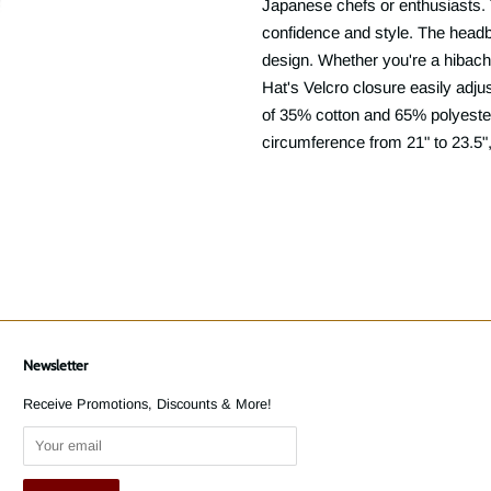
Japanese chefs or enthusiasts. T
confidence and style. The headb
design. Whether you're a hibachi
Hat's Velcro closure easily adju
of 35% cotton and 65% polyester
circumference from 21" to 23.5", 
Newsletter
Receive Promotions, Discounts & More!