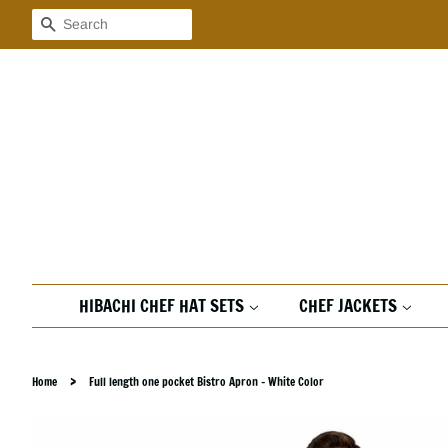
Search
HIBACHI CHEF HAT SETS
CHEF JACKETS
›
Home
Full length one pocket Bistro Apron - White Color