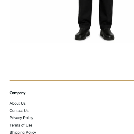
Company
About Us
Contact Us
Privacy Policy
Terms of Use
Shipping Policy