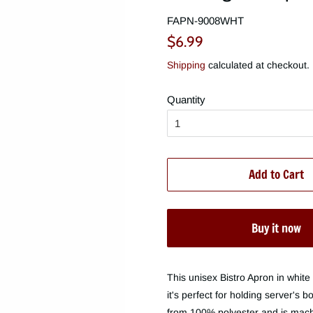
FAPN-9008WHT
Regular
Sale
$6.99
price
price
Shipping
calculated at checkout.
Quantity
Add to Cart
Buy it now
This unisex Bistro Apron in white 
it's perfect for holding server's 
from 100% polyester and is machi