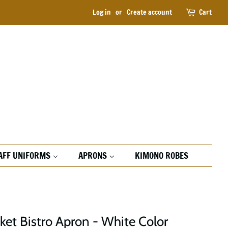
Log in
or
Create account
Cart
AFF UNIFORMS
APRONS
KIMONO ROBES
ket Bistro Apron - White Color