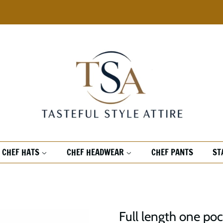
CHEF HATS
CHEF HEADWEAR
CHEF PANTS
ST
Full length one poc