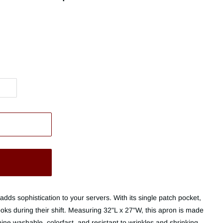
adds sophistication to your servers. With its single patch pocket,
books during their shift. Measuring 32"L x 27"W, this apron is made
ne washable, colorfast, and resistant to wrinkles and shrinking.