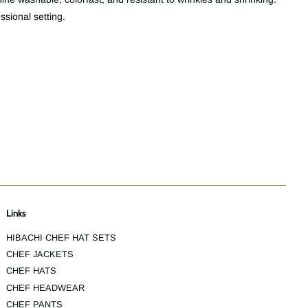
essional setting.
Links
HIBACHI CHEF HAT SETS
CHEF JACKETS
CHEF HATS
CHEF HEADWEAR
CHEF PANTS