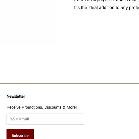
It's the ideal addition to any prof
Newsletter
Receive Promotions, Discounts & More!