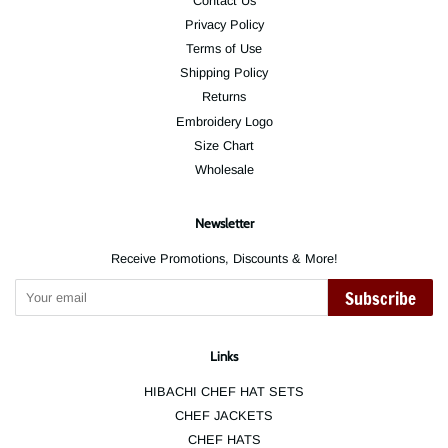
Contact Us
Privacy Policy
Terms of Use
Shipping Policy
Returns
Embroidery Logo
Size Chart
Wholesale
Newsletter
Receive Promotions, Discounts & More!
Subscribe
Links
HIBACHI CHEF HAT SETS
CHEF JACKETS
CHEF HATS