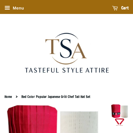
Cart
Menu
›
Home
Red Color Popular Japanese Grill Chef Tall Hat Set