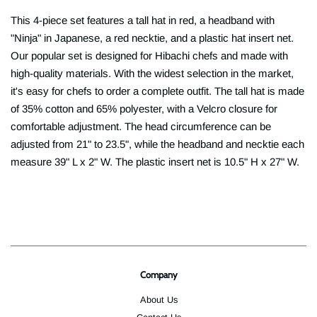
This 4-piece set features a tall hat in red, a headband with
"Ninja" in Japanese, a red necktie, and a plastic hat insert net.
Our popular set is designed for Hibachi chefs and made with
high-quality materials. With the widest selection in the market,
it's easy for chefs to order a complete outfit. The tall hat is made
of 35% cotton and 65% polyester, with a Velcro closure for
comfortable adjustment. The head circumference can be
adjusted from 21" to 23.5", while the headband and necktie each
measure 39" L x 2" W. The plastic insert net is 10.5" H x 27" W.
Company
About Us