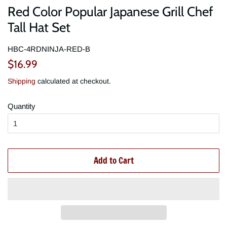
Red Color Popular Japanese Grill Chef
Tall Hat Set
HBC-4RDNINJA-RED-B
Regular
Sale
$16.99
price
price
Shipping
calculated at checkout.
Quantity
Add to Cart