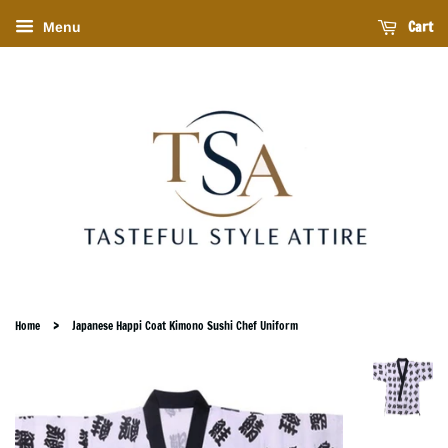
Cart
Menu
›
Home
Japanese Happi Coat Kimono Sushi Chef Uniform