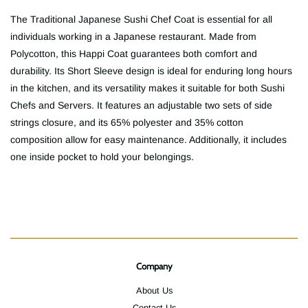
The Traditional Japanese Sushi Chef Coat is essential for all
individuals working in a Japanese restaurant. Made from
Polycotton, this Happi Coat guarantees both comfort and
durability. Its Short Sleeve design is ideal for enduring long hours
in the kitchen, and its versatility makes it suitable for both Sushi
Chefs and Servers. It features an adjustable two sets of side
strings closure, and its 65% polyester and 35% cotton
composition allow for easy maintenance. Additionally, it includes
one inside pocket to hold your belongings.
Company
About Us
Contact Us