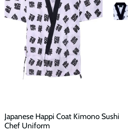
Japanese Happi Coat Kimono Sushi
Chef Uniform