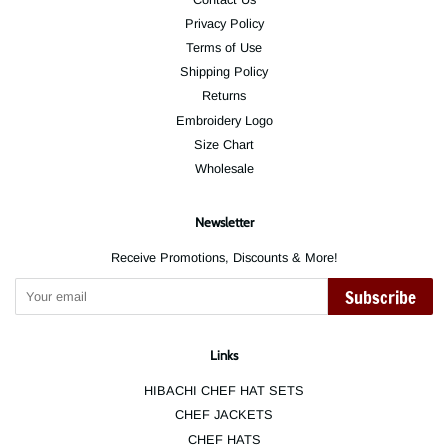
Privacy Policy
Terms of Use
Shipping Policy
Returns
Embroidery Logo
Size Chart
Wholesale
Newsletter
Receive Promotions, Discounts & More!
Subscribe
Links
HIBACHI CHEF HAT SETS
CHEF JACKETS
CHEF HATS