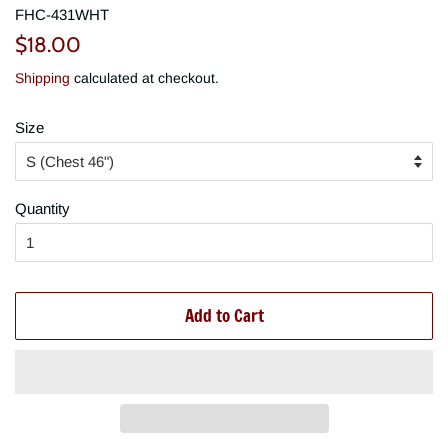
FHC-431WHT
Regular
Sale
$18.00
price
price
Shipping
calculated at checkout.
Size
Quantity
Add to Cart