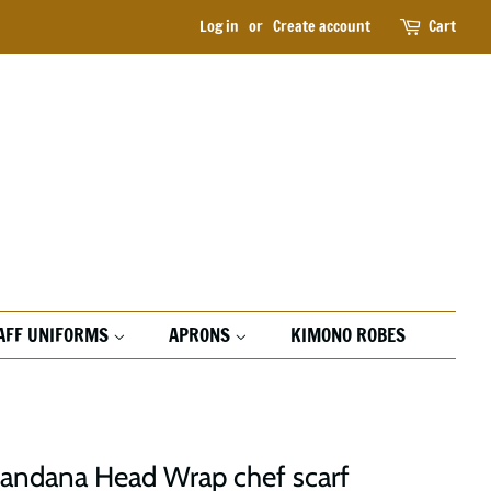
Log in
or
Create account
Cart
AFF UNIFORMS
APRONS
KIMONO ROBES
Bandana Head Wrap chef scarf