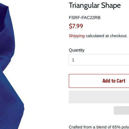
Triangular Shape
FSRF-FAC22RB
Regular
Sale
$7.99
price
price
Shipping
calculated at checkout.
Quantity
Add to Cart
Crafted from a blend of 65% poly