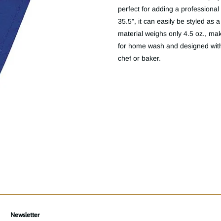
perfect for adding a professional t
35.5", it can easily be styled as
material weighs only 4.5 oz., mak
for home wash and designed with 
chef or baker.
Newsletter