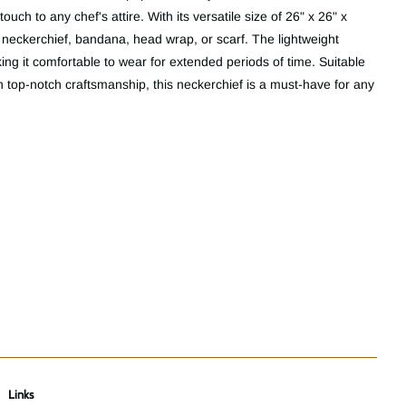
ouch to any chef's attire. With its versatile size of 26" x 26" x
 a neckerchief, bandana, head wrap, or scarf. The lightweight
ing it comfortable to wear for extended periods of time. Suitable
top-notch craftsmanship, this neckerchief is a must-have for any
Links