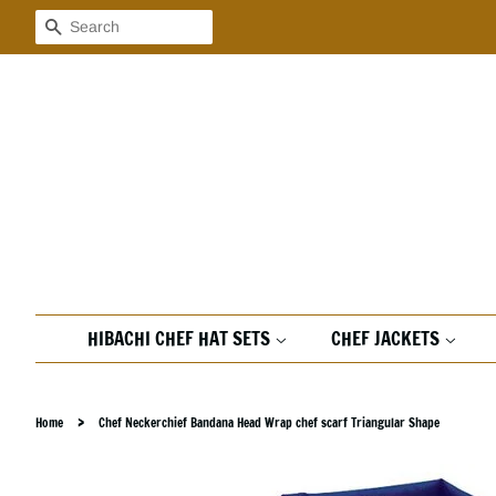
Search
HIBACHI CHEF HAT SETS
CHEF JACKETS
›
Home
Chef Neckerchief Bandana Head Wrap chef scarf Triangular Shape