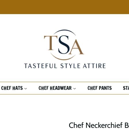
CHEF HATS
CHEF HEADWEAR
CHEF PANTS
ST
Chef Neckerchief 