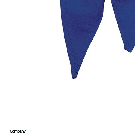
Company