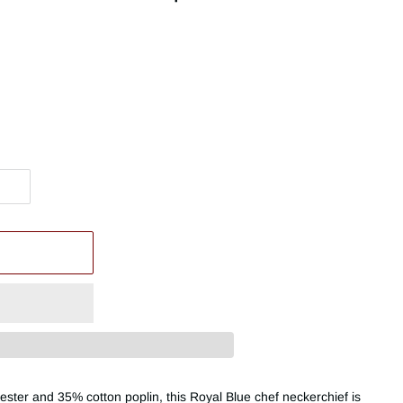
ester and 35% cotton poplin, this Royal Blue chef neckerchief is