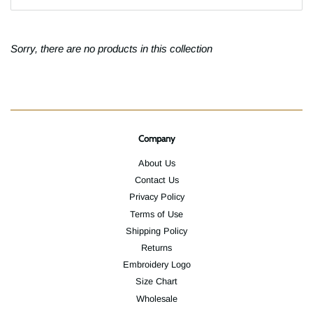
Sorry, there are no products in this collection
Company
About Us
Contact Us
Privacy Policy
Terms of Use
Shipping Policy
Returns
Embroidery Logo
Size Chart
Wholesale