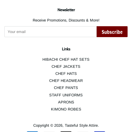
Newsletter
Receive Promotions, Discounts & More!
Subscribe
Links
HIBACHI CHEF HAT SETS
CHEF JACKETS
CHEF HATS
CHEF HEADWEAR
CHEF PANTS
STAFF UNIFORMS
APRONS
KIMONO ROBES
Copyright © 2026,
Tasteful Style Attire
.