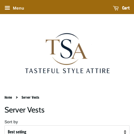
Cart
Menu
›
Home
Server Vests
Server Vests
Sort by