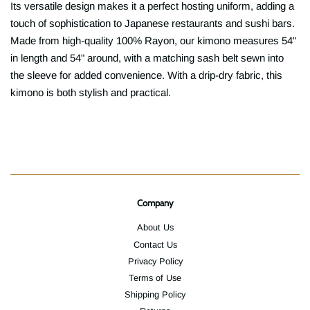
Its versatile design makes it a perfect hosting uniform, adding a
touch of sophistication to Japanese restaurants and sushi bars.
Made from high-quality 100% Rayon, our kimono measures 54"
in length and 54" around, with a matching sash belt sewn into
the sleeve for added convenience. With a drip-dry fabric, this
kimono is both stylish and practical.
Company
About Us
Contact Us
Privacy Policy
Terms of Use
Shipping Policy