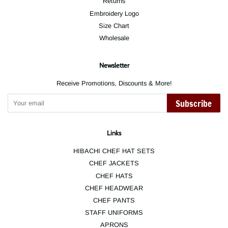
Returns
Embroidery Logo
Size Chart
Wholesale
Newsletter
Receive Promotions, Discounts & More!
Subscribe
Links
HIBACHI CHEF HAT SETS
CHEF JACKETS
CHEF HATS
CHEF HEADWEAR
CHEF PANTS
STAFF UNIFORMS
APRONS