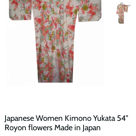
Japanese Women Kimono Yukata 54"
Royon flowers Made in Japan