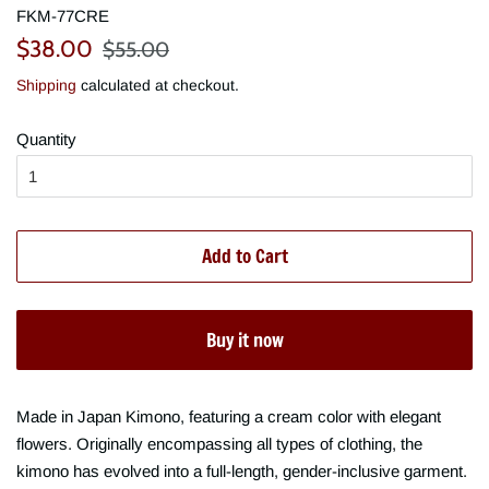
FKM-77CRE
Regular
Sale
$38.00
$55.00
price
price
Shipping
calculated at checkout.
Quantity
Add to Cart
Buy it now
Made in Japan Kimono, featuring a cream color with elegant
flowers. Originally encompassing all types of clothing, the
kimono has evolved into a full-length, gender-inclusive garment.