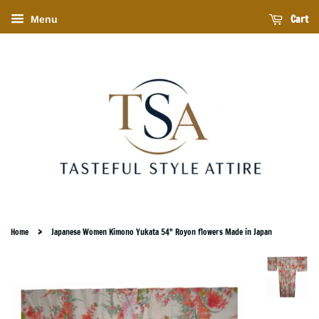
Cart
Menu
›
Home
Japanese Women Kimono Yukata 54" Royon flowers Made in Japan