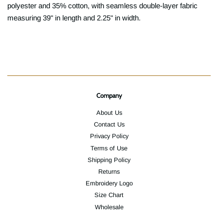
polyester and 35% cotton, with seamless double-layer fabric
measuring 39" in length and 2.25" in width.
Company
About Us
Contact Us
Privacy Policy
Terms of Use
Shipping Policy
Returns
Embroidery Logo
Size Chart
Wholesale