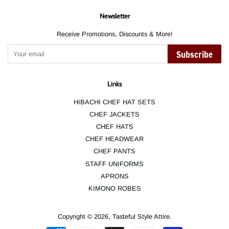
Newsletter
Receive Promotions, Discounts & More!
Subscribe
Links
HIBACHI CHEF HAT SETS
CHEF JACKETS
CHEF HATS
CHEF HEADWEAR
CHEF PANTS
STAFF UNIFORMS
APRONS
KIMONO ROBES
Copyright © 2026,
Tasteful Style Attire
.