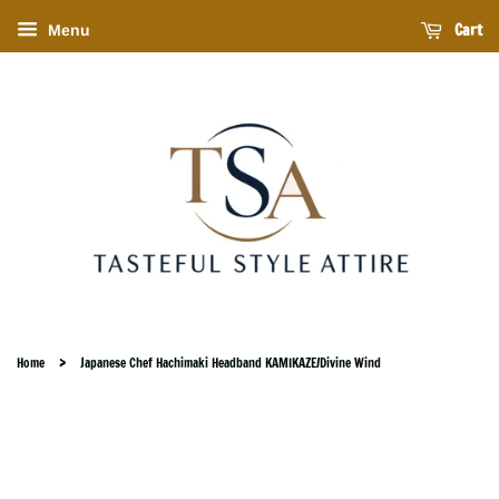
Cart
Menu
›
Home
Japanese Chef Hachimaki Headband KAMIKAZE/Divine Wind