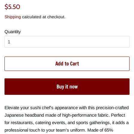
Regular
Sale
$5.50
price
price
Shipping
calculated at checkout.
Quantity
Add to Cart
Buy it now
Elevate your sushi chef's appearance with this precision-crafted
Japanese headband made of high-performance fabric. Perfect
for restaurants, catering events, and sports gatherings, it adds a
professional touch to your team's uniform. Made of 65%