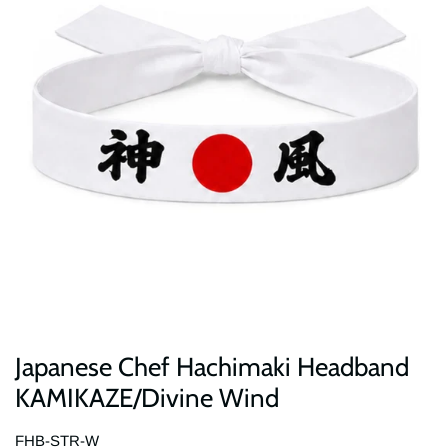
Japanese Chef Hachimaki Headband
KAMIKAZE/Divine Wind
FHB-STR-W